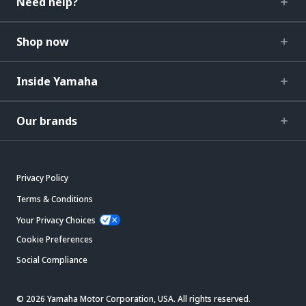
Need help?
Shop now
Inside Yamaha
Our brands
Privacy Policy
Terms & Conditions
Your Privacy Choices
Cookie Preferences
Social Compliance
© 2026 Yamaha Motor Corporation, USA. All rights reserved.