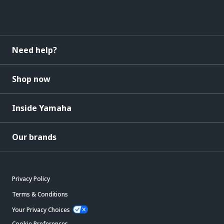
Need help?
Shop now
Inside Yamaha
Our brands
Privacy Policy
Terms & Conditions
Your Privacy Choices
Cookie Preferences