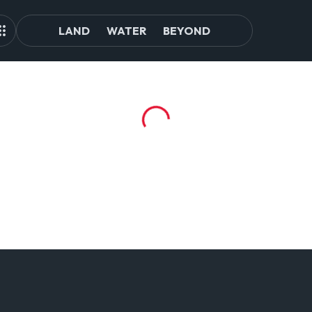
LAND
WATER
BEYOND