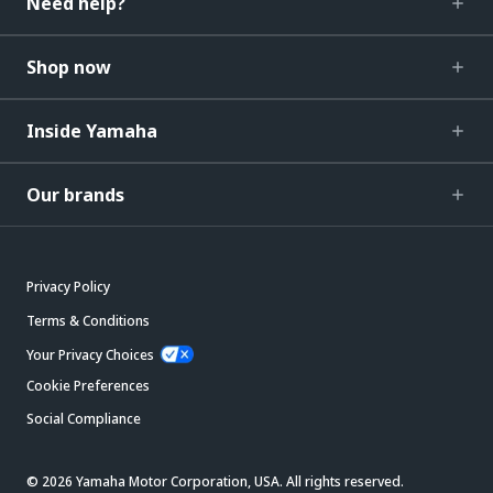
Need help?
Shop now
Inside Yamaha
Our brands
Privacy Policy
Terms & Conditions
Your Privacy Choices
Cookie Preferences
Social Compliance
© 2026 Yamaha Motor Corporation, USA. All rights reserved.