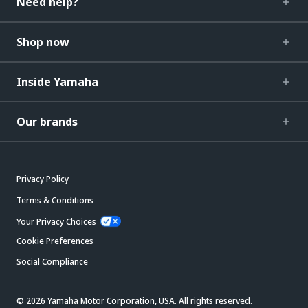
Need help?
Shop now
Inside Yamaha
Our brands
Privacy Policy
Terms & Conditions
Your Privacy Choices
Cookie Preferences
Social Compliance
© 2026 Yamaha Motor Corporation, USA. All rights reserved.