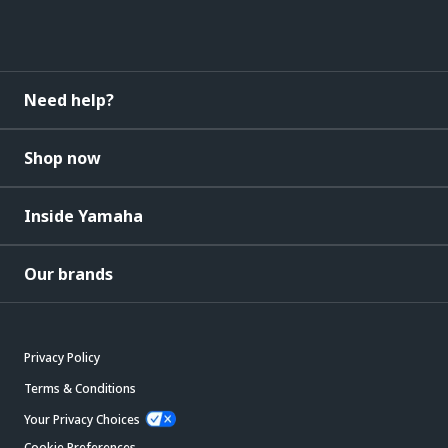
Need help?
Shop now
Inside Yamaha
Our brands
Privacy Policy
Terms & Conditions
Your Privacy Choices
Cookie Preferences