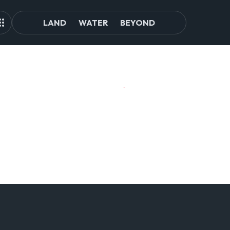
LAND
WATER
BEYOND