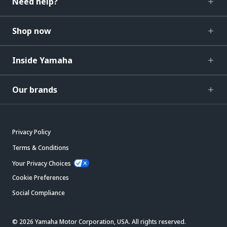
Need help?
Shop now
Inside Yamaha
Our brands
Privacy Policy
Terms & Conditions
Your Privacy Choices
Cookie Preferences
Social Compliance
© 2026 Yamaha Motor Corporation, USA. All rights reserved.