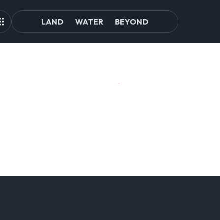
LAND
WATER
BEYOND