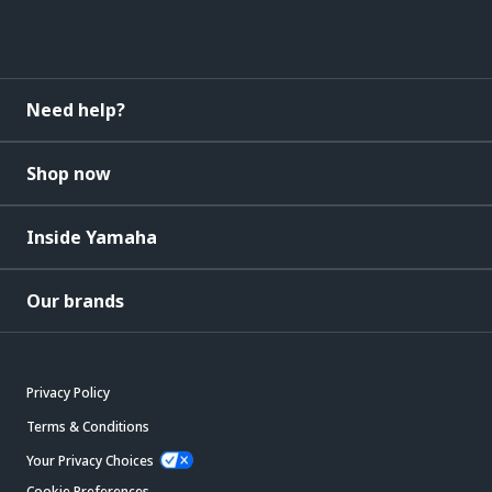
Need help?
Shop now
Inside Yamaha
Our brands
Privacy Policy
Terms & Conditions
Your Privacy Choices
Cookie Preferences