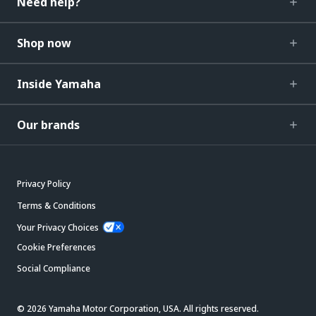
Need help?
Shop now
Inside Yamaha
Our brands
Privacy Policy
Terms & Conditions
Your Privacy Choices
Cookie Preferences
Social Compliance
© 2026 Yamaha Motor Corporation, USA. All rights reserved.