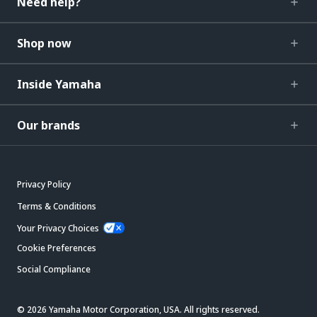
Need help?
Shop now
Inside Yamaha
Our brands
Privacy Policy
Terms & Conditions
Your Privacy Choices
Cookie Preferences
Social Compliance
© 2026 Yamaha Motor Corporation, USA. All rights reserved.