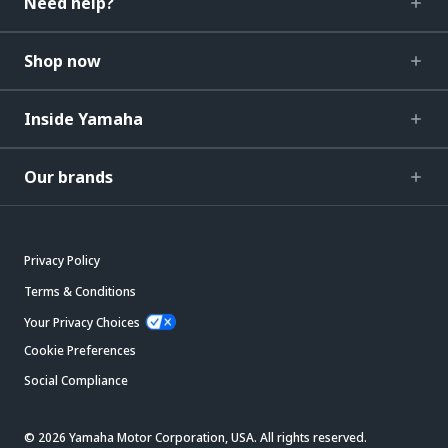
Need help?
Shop now
Inside Yamaha
Our brands
Privacy Policy
Terms & Conditions
Your Privacy Choices
Cookie Preferences
Social Compliance
© 2026 Yamaha Motor Corporation, USA. All rights reserved.