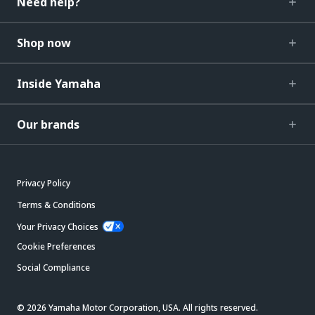
Need help?
Shop now
Inside Yamaha
Our brands
Privacy Policy
Terms & Conditions
Your Privacy Choices
Cookie Preferences
Social Compliance
© 2026 Yamaha Motor Corporation, USA. All rights reserved.