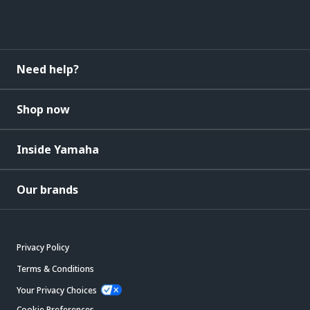
Need help?
Shop now
Inside Yamaha
Our brands
Privacy Policy
Terms & Conditions
Your Privacy Choices
Cookie Preferences