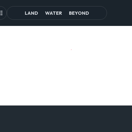
LAND
WATER
BEYOND