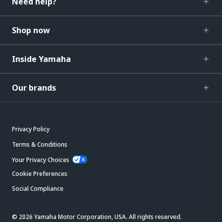
Need help?
Shop now
Inside Yamaha
Our brands
Privacy Policy
Terms & Conditions
Your Privacy Choices
Cookie Preferences
Social Compliance
© 2026 Yamaha Motor Corporation, USA. All rights reserved.