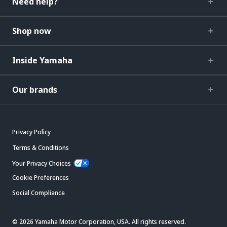
Need help?
Shop now
Inside Yamaha
Our brands
Privacy Policy
Terms & Conditions
Your Privacy Choices
Cookie Preferences
Social Compliance
© 2026 Yamaha Motor Corporation, USA. All rights reserved.