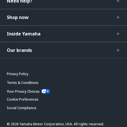
Need help?
Shop now
Inside Yamaha
Our brands
Privacy Policy
Terms & Conditions
Your Privacy Choices
Cookie Preferences
Social Compliance
© 2026 Yamaha Motor Corporation, USA. All rights reserved.