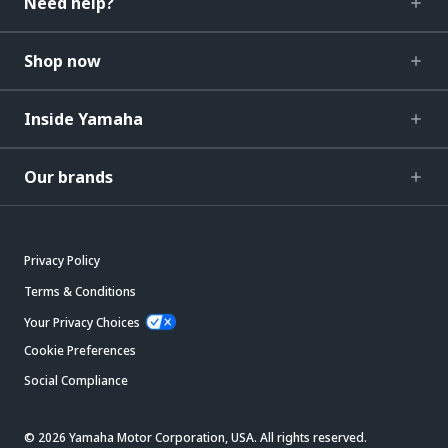
Need help?
Shop now
Inside Yamaha
Our brands
Privacy Policy
Terms & Conditions
Your Privacy Choices
Cookie Preferences
Social Compliance
© 2026 Yamaha Motor Corporation, USA. All rights reserved.