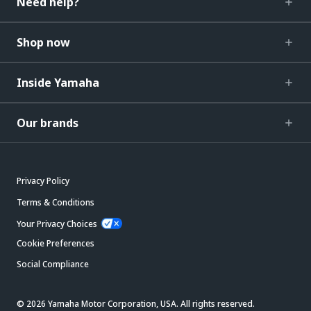
Need help?
Shop now
Inside Yamaha
Our brands
Privacy Policy
Terms & Conditions
Your Privacy Choices
Cookie Preferences
Social Compliance
© 2026 Yamaha Motor Corporation, USA. All rights reserved.