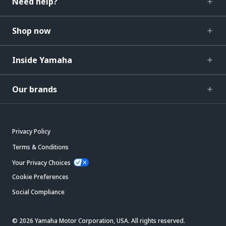
Need help?
Shop now
Inside Yamaha
Our brands
Privacy Policy
Terms & Conditions
Your Privacy Choices
Cookie Preferences
Social Compliance
© 2026 Yamaha Motor Corporation, USA. All rights reserved.