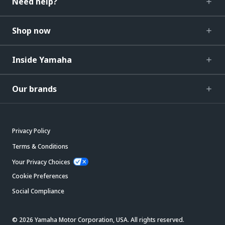
Need help?
Shop now
Inside Yamaha
Our brands
Privacy Policy
Terms & Conditions
Your Privacy Choices
Cookie Preferences
Social Compliance
© 2026 Yamaha Motor Corporation, USA. All rights reserved.