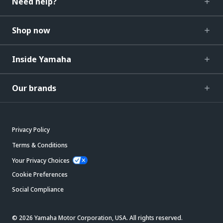
Need help?
Shop now
Inside Yamaha
Our brands
Privacy Policy
Terms & Conditions
Your Privacy Choices
Cookie Preferences
Social Compliance
© 2026 Yamaha Motor Corporation, USA. All rights reserved.