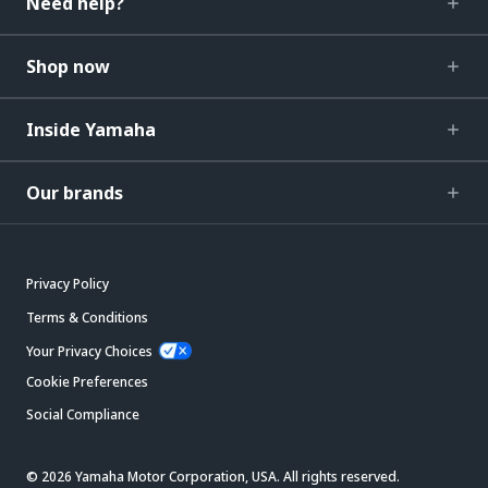
Need help?
Shop now
Inside Yamaha
Our brands
Privacy Policy
Terms & Conditions
Your Privacy Choices
Cookie Preferences
Social Compliance
© 2026 Yamaha Motor Corporation, USA. All rights reserved.