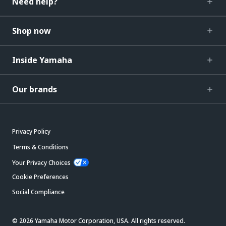
Need help?
Shop now
Inside Yamaha
Our brands
Privacy Policy
Terms & Conditions
Your Privacy Choices
Cookie Preferences
Social Compliance
© 2026 Yamaha Motor Corporation, USA. All rights reserved.