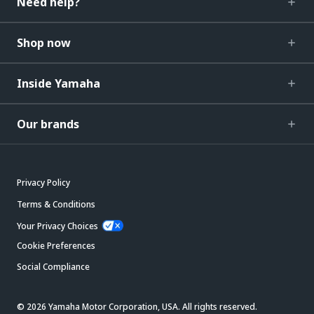
Need help?
Shop now
Inside Yamaha
Our brands
Privacy Policy
Terms & Conditions
Your Privacy Choices
Cookie Preferences
Social Compliance
© 2026 Yamaha Motor Corporation, USA. All rights reserved.