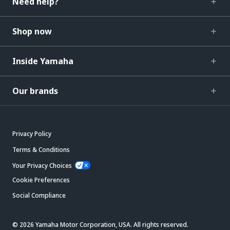
Need help?
Shop now
Inside Yamaha
Our brands
Privacy Policy
Terms & Conditions
Your Privacy Choices
Cookie Preferences
Social Compliance
© 2026 Yamaha Motor Corporation, USA. All rights reserved.