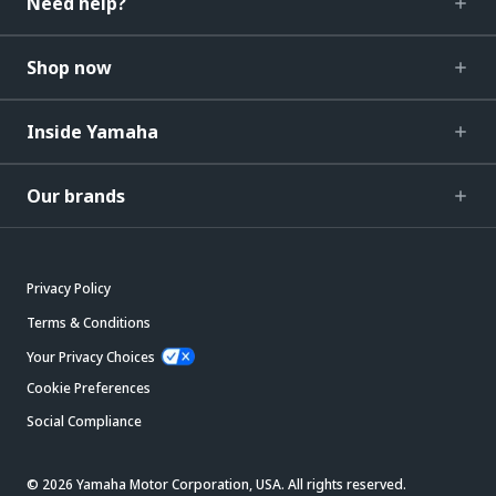
Need help?
Shop now
Inside Yamaha
Our brands
Privacy Policy
Terms & Conditions
Your Privacy Choices
Cookie Preferences
Social Compliance
© 2026 Yamaha Motor Corporation, USA. All rights reserved.