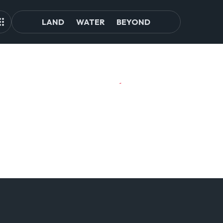
LAND
WATER
BEYOND