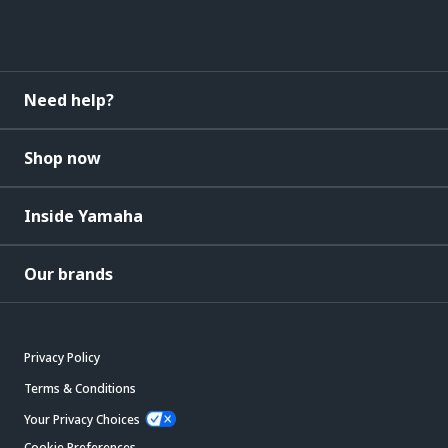
Need help?
Shop now
Inside Yamaha
Our brands
Privacy Policy
Terms & Conditions
Your Privacy Choices
Cookie Preferences