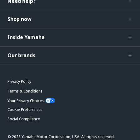
Need help?
Shop now
Inside Yamaha
Our brands
Privacy Policy
Terms & Conditions
Your Privacy Choices
Cookie Preferences
Social Compliance
© 2026 Yamaha Motor Corporation, USA. All rights reserved.