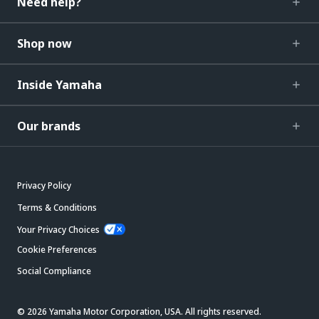
Need help?
Shop now
Inside Yamaha
Our brands
Privacy Policy
Terms & Conditions
Your Privacy Choices
Cookie Preferences
Social Compliance
© 2026 Yamaha Motor Corporation, USA. All rights reserved.