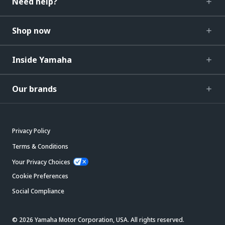
Need help?
Shop now
Inside Yamaha
Our brands
Privacy Policy
Terms & Conditions
Your Privacy Choices
Cookie Preferences
Social Compliance
© 2026 Yamaha Motor Corporation, USA. All rights reserved.