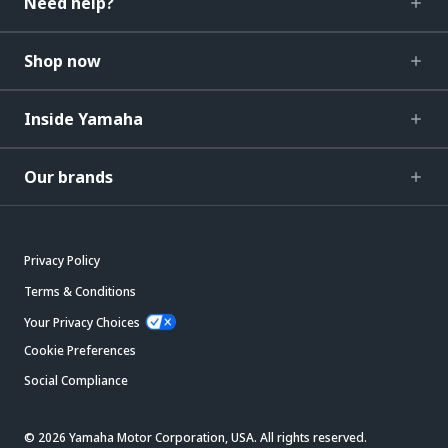
Need help?
Shop now
Inside Yamaha
Our brands
Privacy Policy
Terms & Conditions
Your Privacy Choices
Cookie Preferences
Social Compliance
© 2026 Yamaha Motor Corporation, USA. All rights reserved.