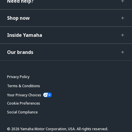
Need help?
Shop now
Inside Yamaha
Our brands
Privacy Policy
Terms & Conditions
Your Privacy Choices
Cookie Preferences
Social Compliance
© 2026 Yamaha Motor Corporation, USA. All rights reserved.