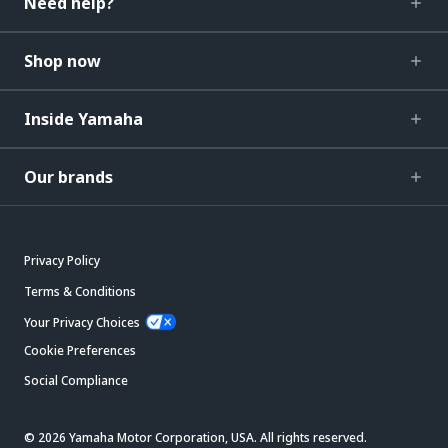
Need help?
Shop now
Inside Yamaha
Our brands
Privacy Policy
Terms & Conditions
Your Privacy Choices
Cookie Preferences
Social Compliance
© 2026 Yamaha Motor Corporation, USA. All rights reserved.