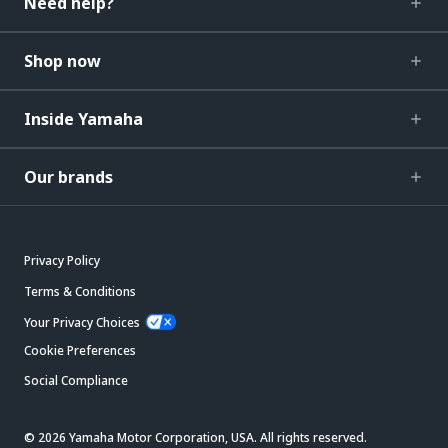
Need help?
Shop now
Inside Yamaha
Our brands
Privacy Policy
Terms & Conditions
Your Privacy Choices
Cookie Preferences
Social Compliance
© 2026 Yamaha Motor Corporation, USA. All rights reserved.