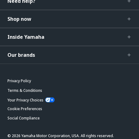
Need help?
Shop now
Inside Yamaha
Our brands
Privacy Policy
Terms & Conditions
Your Privacy Choices
Cookie Preferences
Social Compliance
© 2026 Yamaha Motor Corporation, USA. All rights reserved.