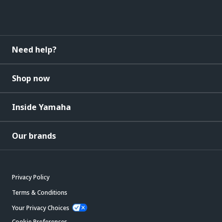
Need help?
Shop now
Inside Yamaha
Our brands
Privacy Policy
Terms & Conditions
Your Privacy Choices
Cookie Preferences