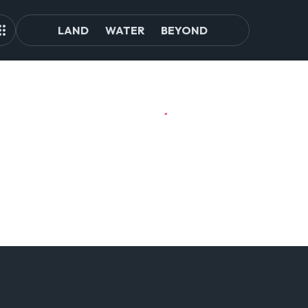
LAND
WATER
BEYOND