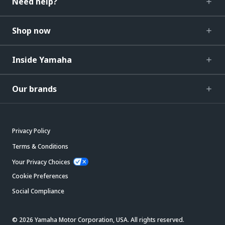
Need help?
Shop now
Inside Yamaha
Our brands
Privacy Policy
Terms & Conditions
Your Privacy Choices
Cookie Preferences
Social Compliance
© 2026 Yamaha Motor Corporation, USA. All rights reserved.