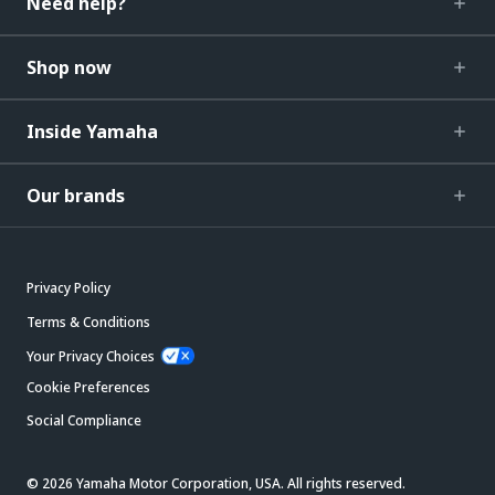
Need help?
Shop now
Inside Yamaha
Our brands
Privacy Policy
Terms & Conditions
Your Privacy Choices
Cookie Preferences
Social Compliance
© 2026 Yamaha Motor Corporation, USA. All rights reserved.