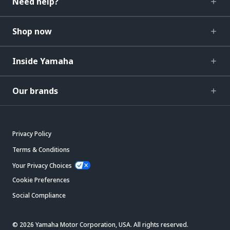
Need help?
Shop now
Inside Yamaha
Our brands
Privacy Policy
Terms & Conditions
Your Privacy Choices
Cookie Preferences
Social Compliance
© 2026 Yamaha Motor Corporation, USA. All rights reserved.