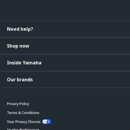
Need help?
Shop now
Inside Yamaha
Our brands
Privacy Policy
Terms & Conditions
Your Privacy Choices
Cookie Preferences