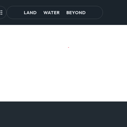
LAND
WATER
BEYOND