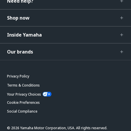
Need help?
Shop now
Inside Yamaha
Our brands
Privacy Policy
Terms & Conditions
Your Privacy Choices
Cookie Preferences
Social Compliance
© 2026 Yamaha Motor Corporation, USA. All rights reserved.