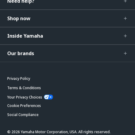
Need help?
Shop now
Inside Yamaha
Our brands
Privacy Policy
Terms & Conditions
Your Privacy Choices
Cookie Preferences
Social Compliance
© 2026 Yamaha Motor Corporation, USA. All rights reserved.