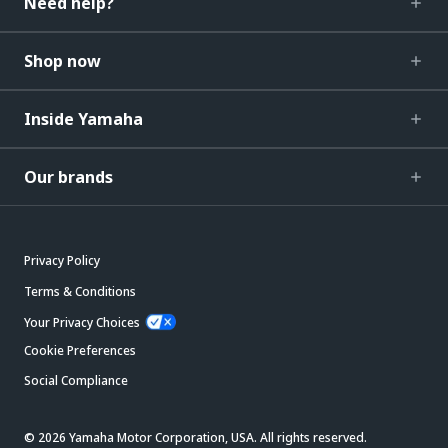
Need help?
Shop now
Inside Yamaha
Our brands
Privacy Policy
Terms & Conditions
Your Privacy Choices
Cookie Preferences
Social Compliance
© 2026 Yamaha Motor Corporation, USA. All rights reserved.