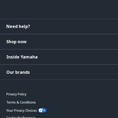
Need help?
Shop now
Inside Yamaha
Our brands
Privacy Policy
Terms & Conditions
Your Privacy Choices
Cookie Preferences