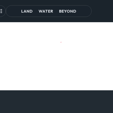
LAND
WATER
BEYOND