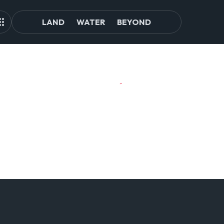
LAND
WATER
BEYOND