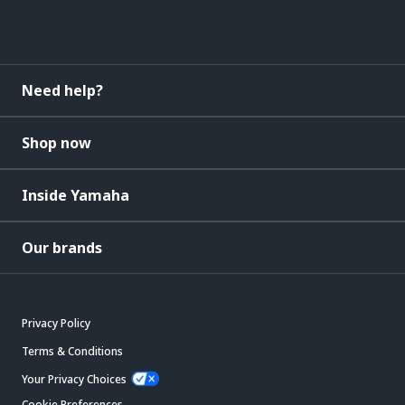
Need help?
Shop now
Inside Yamaha
Our brands
Privacy Policy
Terms & Conditions
Your Privacy Choices
Cookie Preferences