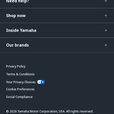
Need help?
Shop now
Inside Yamaha
Our brands
Privacy Policy
Terms & Conditions
Your Privacy Choices
Cookie Preferences
Social Compliance
© 2026 Yamaha Motor Corporation, USA. All rights reserved.