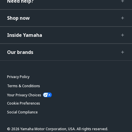
Need help?
Shop now
Inside Yamaha
Our brands
Privacy Policy
Terms & Conditions
Your Privacy Choices
Cookie Preferences
Social Compliance
© 2026 Yamaha Motor Corporation, USA. All rights reserved.