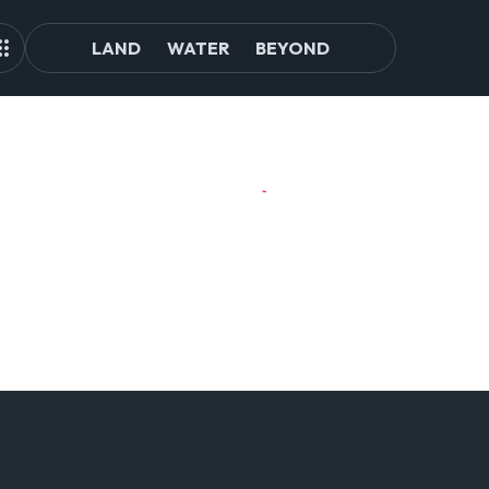
LAND
WATER
BEYOND