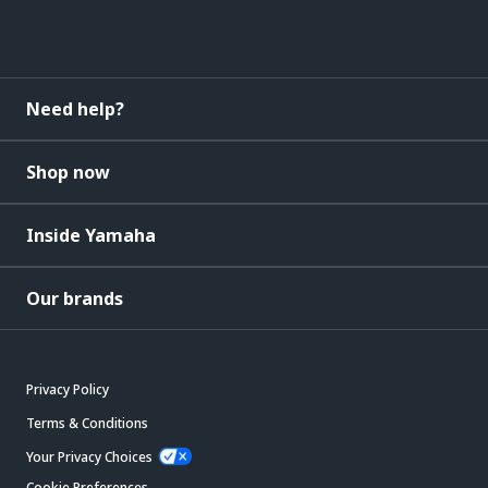
Need help?
Shop now
Inside Yamaha
Our brands
Privacy Policy
Terms & Conditions
Your Privacy Choices
Cookie Preferences