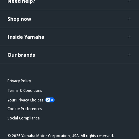
Need help?
Shop now
Inside Yamaha
Our brands
Privacy Policy
Terms & Conditions
Your Privacy Choices
Cookie Preferences
Social Compliance
© 2026 Yamaha Motor Corporation, USA. All rights reserved.