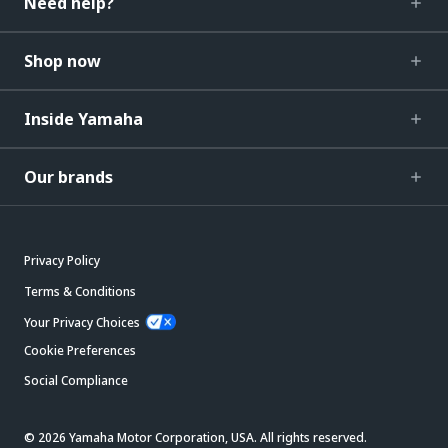
Need help?
Shop now
Inside Yamaha
Our brands
Privacy Policy
Terms & Conditions
Your Privacy Choices
Cookie Preferences
Social Compliance
© 2026 Yamaha Motor Corporation, USA. All rights reserved.