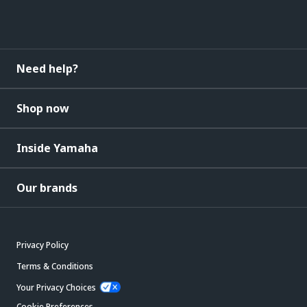
Need help?
Shop now
Inside Yamaha
Our brands
Privacy Policy
Terms & Conditions
Your Privacy Choices
Cookie Preferences