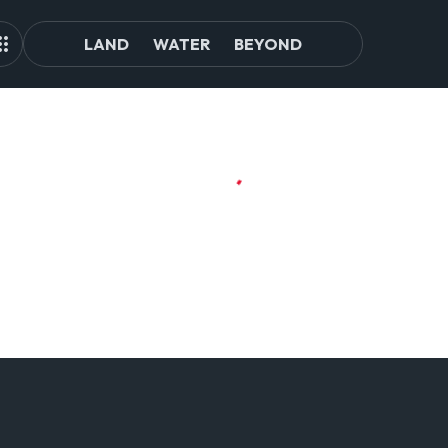
LAND
WATER
BEYOND